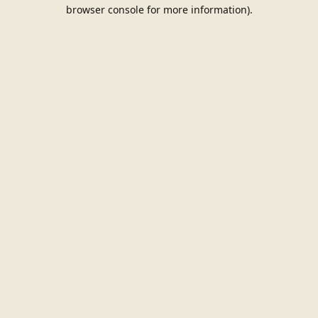
browser console for more information).