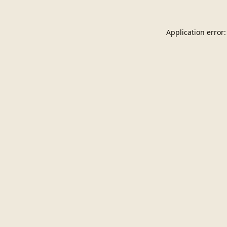
Application error: