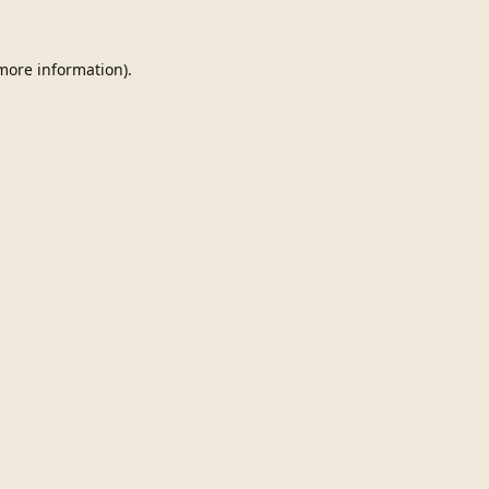
 more information).